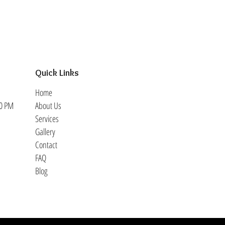
Quick Links
Home
30 PM
About Us
Services
Gallery
Contact
FAQ
Blog