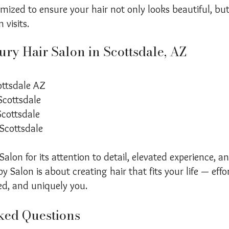
tomized to ensure your hair not only looks beautiful, b
visits.
ry Hair Salon in Scottsdale, AZ
ottsdale AZ
Scottsdale
Scottsdale
 Scottsdale
alon for its attention to detail, elevated experience, an
y Salon is about creating hair that fits your life — effor
ed, and uniquely you.
ked Questions