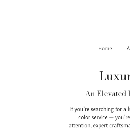
Home
A
Luxur
An Elevated H
If you’re searching for a 
color service — you’r
attention, expert craftsm