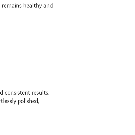
ut remains healthy and
d consistent results.
tlessly polished,