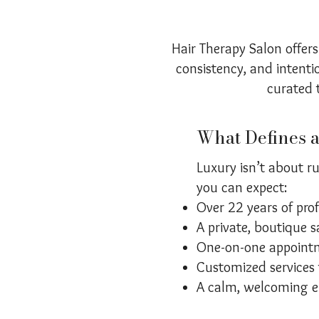
Hair Therapy Salon offers
consistency, and intentio
curated t
What Defines 
Luxury isn’t about ru
you can expect:
Over 22 years of pro
A private, boutique s
One-on-one appointm
Customized services t
A calm, welcoming e