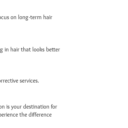
focus on long-term hair
g in hair that looks better
rective services.
on is your destination for
erience the difference