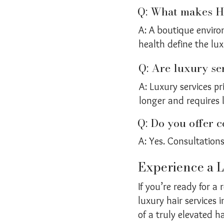
Q: What makes Ha
A: A boutique enviro
health define the lux
Q: Are luxury se
A: Luxury services pr
longer and requires 
Q: Do you offer c
A: Yes. Consultations
Experience a L
If you’re ready for a
luxury hair services
of a truly elevated ha