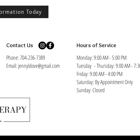
ormation Today
Contact Us
Hours of Service
Phone: 704-236-7389
Monday: 9:00 AM - 5:00 PM
​Email: jennyldove@gmail.com
Tuesday - Thursday: 9:00 AM - 7:
Friday: 9:00 AM - 4:00 PM
Saturday: By Appointment Only
Sunday: Closed