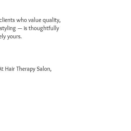
clients who value quality,
 styling — is thoughtfully
ely yours.
At Hair Therapy Salon,