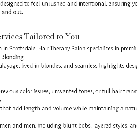
designed to feel unrushed and intentional, ensuring yo
e and out.
rvices Tailored to You
n in Scottsdale, Hair Therapy Salon specializes in premi
 Blonding
alayage, lived-in blondes, and seamless highlights des
previous color issues, unwanted tones, or full hair tran
s
that add length and volume while maintaining a natura
omen and men, including blunt bobs, layered styles, and