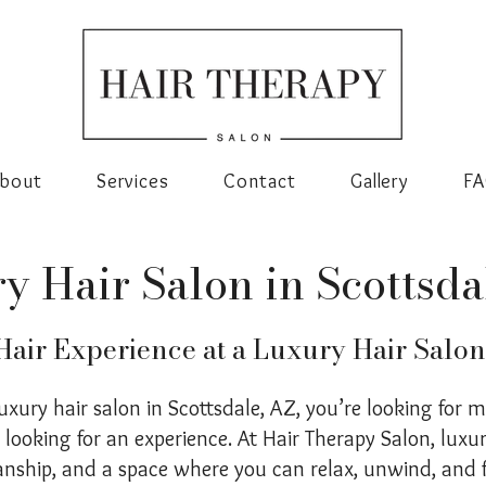
bout
Services
Contact
Gallery
F
y Hair Salon in Scottsda
air Experience at a Luxury Hair Salon
luxury hair salon in Scottsdale, AZ, you’re looking for 
e looking for an experience. At Hair Therapy Salon, lux
anship, and a space where you can relax, unwind, and 