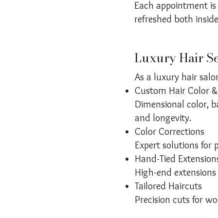
Each appointment is 
refreshed both insid
Luxury Hair Se
As a luxury hair salo
Custom Hair Color &
Dimensional color, b
and longevity.
Color Corrections
Expert solutions for 
Hand-Tied Extension
High-end extensions 
Tailored Haircuts
Precision cuts for w