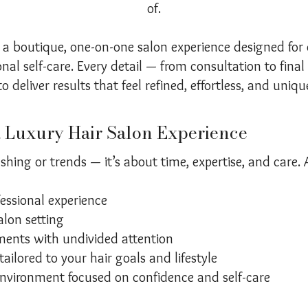
of.
 a boutique, one-on-one salon experience designed for 
nal self-care. Every detail — from consultation to final
o deliver results that feel refined, effortless, and uniqu
a Luxury Hair Salon Experience
shing or trends — it’s about time, expertise, and care. 
fessional experience
alon setting
ents with undivided attention
ailored to your hair goals and lifestyle
nvironment focused on confidence and self-care