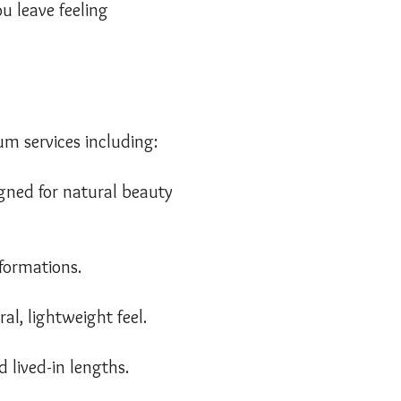
u leave feeling
um services including:
igned for natural beauty
sformations.
l, lightweight feel.
 lived-in lengths.