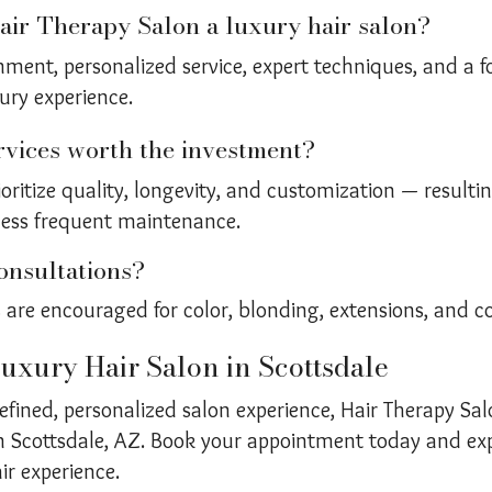
ir Therapy Salon a luxury hair salon?
nment, personalized service, expert techniques, and a 
ury experience.
rvices worth the investment?
ioritize quality, longevity, and customization — resultin
less frequent maintenance.
onsultations?
 are encouraged for color, blonding, extensions, and cor
uxury Hair Salon in Scottsdale
 refined, personalized salon experience, Hair Therapy Sal
 in Scottsdale, AZ. Book your appointment today and exp
ir experience.