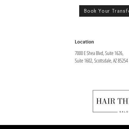
Book Your Transf
Location
7000 E Shea Blvd, Suite 1626,
Suite 1602, Scottsdale, AZ 85254