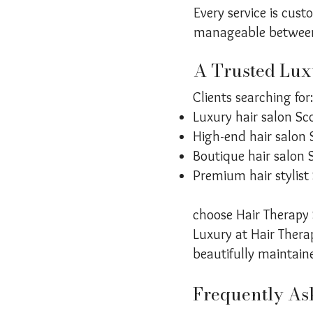
Every service is cus
manageable between 
A Trusted Luxu
Clients searching for:
Luxury hair salon Sc
High-end hair salon 
Boutique hair salon 
Premium hair stylist
choose Hair Therapy S
Luxury at Hair Therap
beautifully maintain
Frequently As