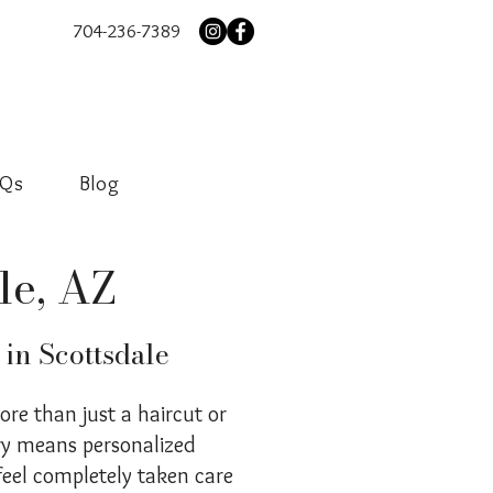
704-236-7389
AQs
Blog
le, AZ
 in Scottsdale
more than just a haircut or
ury means personalized
feel completely taken care