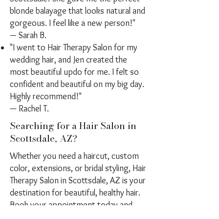
blonde balayage that looks natural and
gorgeous. I feel like a new person!"
— Sarah B.
"I went to Hair Therapy Salon for my
wedding hair, and Jen created the
most beautiful updo for me. I felt so
confident and beautiful on my big day.
Highly recommend!"
— Rachel T.
Searching for a Hair Salon in
Scottsdale, AZ?
Whether you need a haircut, custom
color, extensions, or bridal styling, Hair
Therapy Salon in Scottsdale, AZ is your
destination for beautiful, healthy hair.
Book your appointment today and
experience a luxury hair care