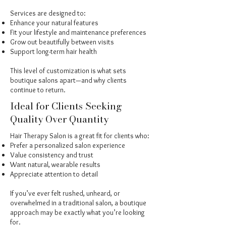
Services are designed to:
Enhance your natural features
Fit your lifestyle and maintenance preferences
Grow out beautifully between visits
Support long-term hair health
This level of customization is what sets
boutique salons apart—and why clients
continue to return.
Ideal for Clients Seeking
Quality Over Quantity
Hair Therapy Salon is a great fit for clients who:
Prefer a personalized salon experience
Value consistency and trust
Want natural, wearable results
Appreciate attention to detail
If you’ve ever felt rushed, unheard, or
overwhelmed in a traditional salon, a boutique
approach may be exactly what you’re looking
for.