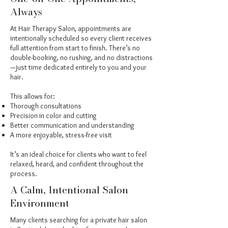
Always
At Hair Therapy Salon, appointments are
intentionally scheduled so every client receives
full attention from start to finish. There’s no
double-booking, no rushing, and no distractions
—just time dedicated entirely to you and your
hair.
This allows for:
Thorough consultations
Precision in color and cutting
Better communication and understanding
A more enjoyable, stress-free visit
It’s an ideal choice for clients who want to feel
relaxed, heard, and confident throughout the
process.
A Calm, Intentional Salon
Environment
Many clients searching for a private hair salon