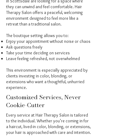
in Scottsdale are looking for a space where
they can unwind and feel comfortable. Hair
Therapy Salon offers a peaceful, welcoming
environment designed to feel more like a
retreat than a traditional salon.
The boutique setting allows you to:
Enjoy your appointment without noise or chaos
Ask questions freely
Take your time deciding on services
Leave feeling refreshed, not overwhelmed
This environment is especially appreciated by
clients investing in color, blonding, or
extensions who want a thoughtful, unhurried
experience.
Customized Services, Never
Cookie-Cutter
Every service at Hair Therapy Salon is tailored
to the individual. Whether you’re coming in for
a haircut, lived-in color, blonding, or extensions,
your hair is approached with care and intention.