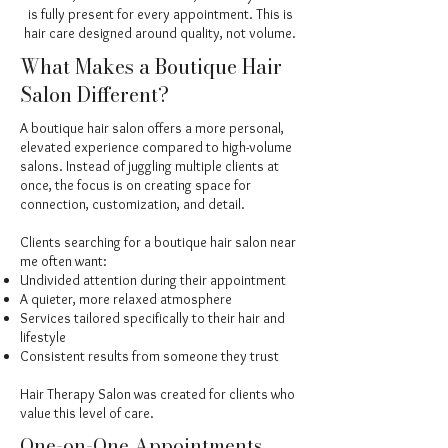
is fully present for every appointment. This is
hair care designed around quality, not volume.
What Makes a Boutique Hair
Salon Different?
A boutique hair salon offers a more personal,
elevated experience compared to high-volume
salons. Instead of juggling multiple clients at
once, the focus is on creating space for
connection, customization, and detail.
Clients searching for a boutique hair salon near
me often want:
Undivided attention during their appointment
A quieter, more relaxed atmosphere
Services tailored specifically to their hair and
lifestyle
Consistent results from someone they trust
Hair Therapy Salon was created for clients who
value this level of care.
One-on-One Appointments,