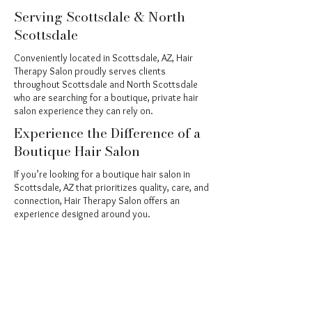
Serving Scottsdale & North
Scottsdale
Conveniently located in Scottsdale, AZ, Hair
Therapy Salon proudly serves clients
throughout Scottsdale and North Scottsdale
who are searching for a boutique, private hair
salon experience they can rely on.
Experience the Difference of a
Boutique Hair Salon
If you’re looking for a boutique hair salon in
Scottsdale, AZ that prioritizes quality, care, and
connection, Hair Therapy Salon offers an
experience designed around you.
Book your appointment today and discover
what personalized hair care truly feels like.
Book Your Transformation Today