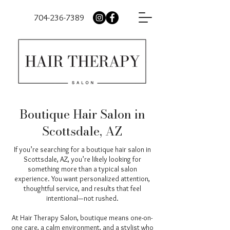
704-236-7389
Boutique Hair Salon in
Scottsdale, AZ
If you’re searching for a boutique hair salon in
Scottsdale, AZ, you’re likely looking for
something more than a typical salon
experience. You want personalized attention,
thoughtful service, and results that feel
intentional—not rushed.
At Hair Therapy Salon, boutique means one-on-
one care, a calm environment, and a stylist who